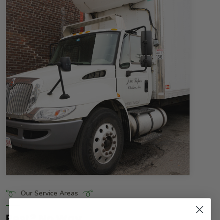
Our Service Areas
Rest? No Way.