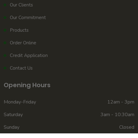
Our Clients
Our Commitment
Products
Order Online
Credit Application
Contact Us
Opening Hours
Monday-Friday
12am - 3pm
Saturday
3am - 10:30am
Sunday
Closed