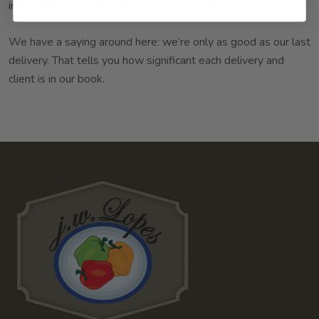
inconsistent temperatures en route to your location.
We have a saying around here: we’re only as good as our last
delivery. That tells you how significant each delivery and
client is in our book.