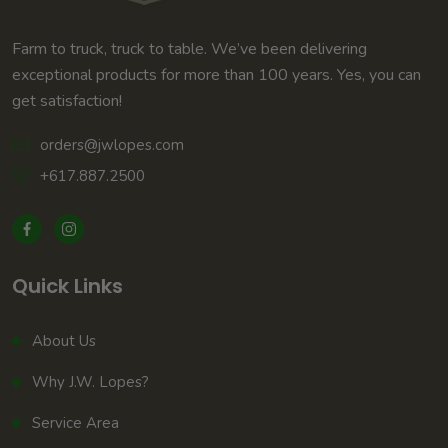
Farm to truck, truck to table. We’ve been delivering
exceptional products for more than 100 years. Yes, you can
get satisfaction!
orders@jwlopes.com
+617.887.2500
Quick Links
About Us
Why J.W. Lopes?
Service Area