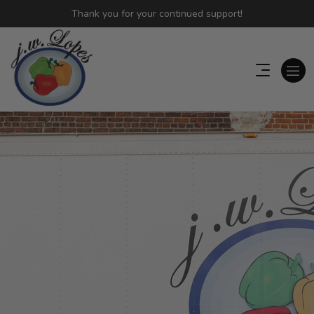
Thank you for your continued support!