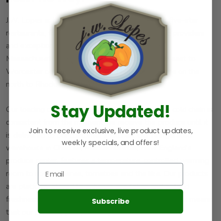
J.W. Lopes is the trustworthy supply partner to five-star
restaurants, food brokers award-winning service providers
and exceptional grocers. We serve the greater
Massachusetts area from Boston Harbor on the east to
Worcester on the west and from New Hampshire on the
north to Rhode Island on the south.
Stay Updated!
Our loading docks are refrigerated to ensure the cold chain is
consistent from the moment we receive the produce until it
Join to receive exclusive, live product updates,
is delivered to our customer’s kitchen. Our refrigerated
weekly specials, and offers!
warehouse in Chelsea, Massachusetts, New England’s
produce center, features a temperature-controlled warming
room to ripen bananas, tomatoes and the like. Our products
are platform-stored to enhance circulation and extend
freshness. Delivery by our refrigerated fleet of trucks means
Subscribe
that our product, your produce, doesn’t suffer from