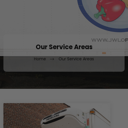
Our Service Areas
Home
Our Service Areas